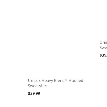
Uni
Swe
$
39
S
Unisex Heavy Blend™ Hooded
Sweatshirt
$
39.99
Quick View
Select options