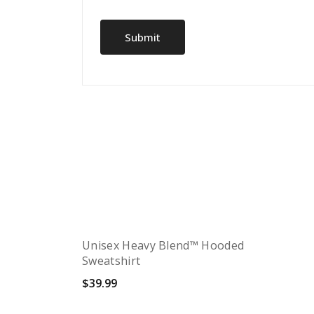
Unisex Heavy Blend™ Hooded
Sweatshirt
$
39.99
Quick View
Select options