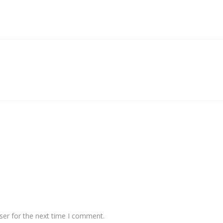
ser for the next time I comment.