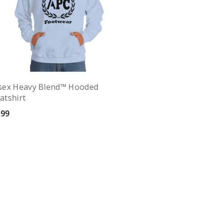
sex Heavy Blend™ Hooded
atshirt
.99
Quick View
elect options