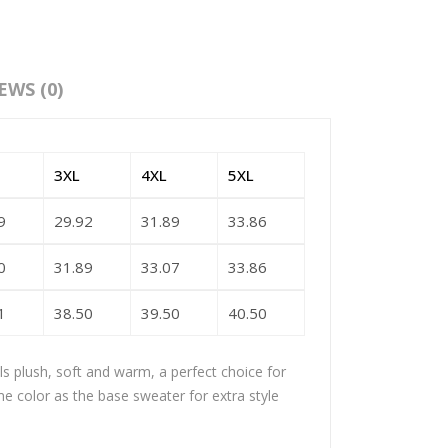
EWS (0)
3XL
4XL
5XL
9
29.92
31.89
33.86
0
31.89
33.07
33.86
1
38.50
39.50
40.50
els plush, soft and warm, a perfect choice for
me color as the base sweater for extra style