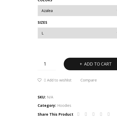
SIZES
Unisex
ADD TO CART
Heavy
Blend™
Compare
Add to wishlist
Hooded
Sweatshirt
quantity
SKU:
N/A
Category:
Hoodies
Share This Product