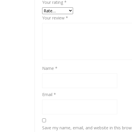
Your rating
*
Your review
*
Name
*
Email
*
Save my name, email, and website in this brow