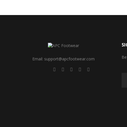
SI
Be
Email: support@apcfootwear.com