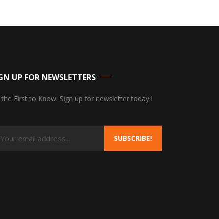
GN UP FOR NEWSLETTERS
 the First to Know. Sign up for newsletter today !
SUBSCRIBE!