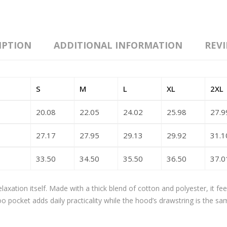
IPTION
ADDITIONAL INFORMATION
REVI
S
M
L
XL
2XL
20.08
22.05
24.02
25.98
27.9
27.17
27.95
29.13
29.92
31.1
33.50
34.50
35.50
36.50
37.0
axation itself. Made with a thick blend of cotton and polyester, it fe
oo pocket adds daily practicality while the hood’s drawstring is the sa