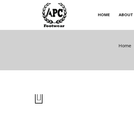
HOME
ABOUT
HOME
ABOUT
Home