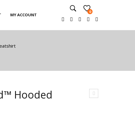
0
T
MY ACCOUNT
T
MY ACCOUNT
atshirt
nd™ Hooded
nise
x
He
avy