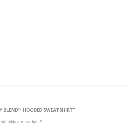
AVY BLEND™ HOODED SWEATSHIRT”
red fields are marked
*