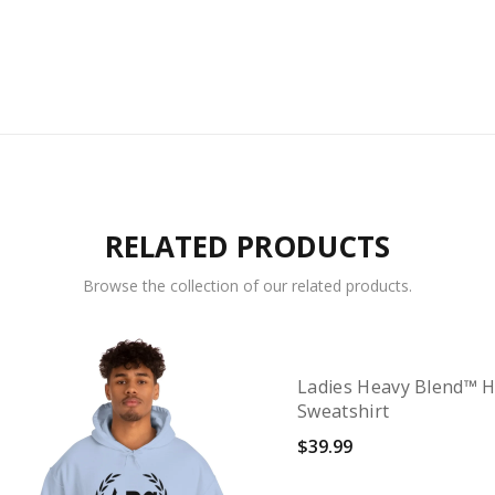
RELATED PRODUCTS
Browse the collection of our related products.
Ladies Heavy Blend™ 
Sweatshirt
$
39.99
Select options