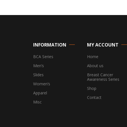
INFORMATION
MY ACCOUNT
BCA Series
Home
Men’s
About us
Slides
Breast Cancer
Awareness Series
Women’s
Shop
Apparel
Contact
Misc