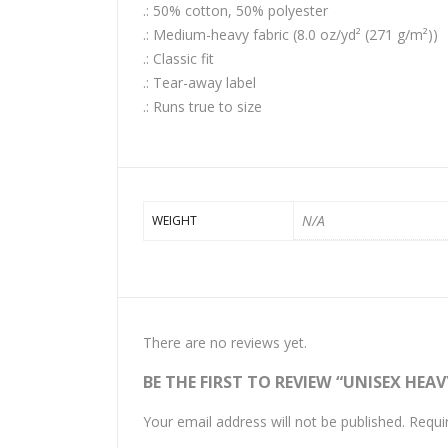
.: 50% cotton, 50% polyester
.: Medium-heavy fabric (8.0 oz/yd² (271 g/m²))
.: Classic fit
.: Tear-away label
.: Runs true to size
N/A
WEIGHT
There are no reviews yet.
BE THE FIRST TO REVIEW “UNISEX HE
Your email address will not be published.
Requi