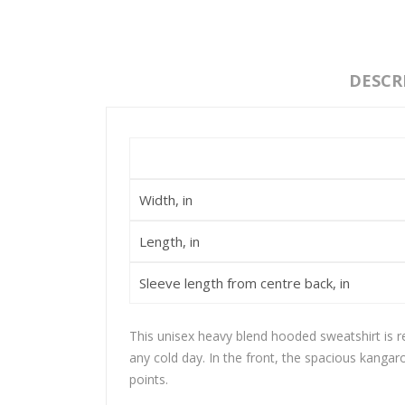
DESCR
Width, in
Length, in
Sleeve length from centre back, in
This unisex heavy blend hooded sweatshirt is rel
any cold day. In the front, the spacious kangar
points.