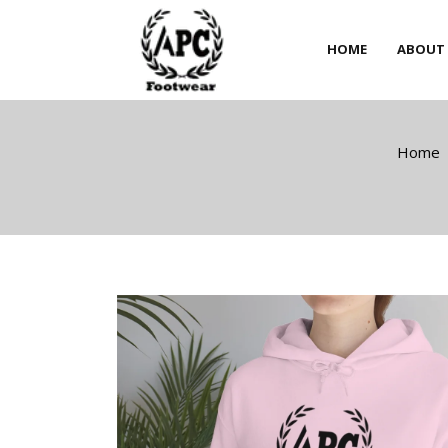
HOME
ABOUT
HOME
ABOUT
Home