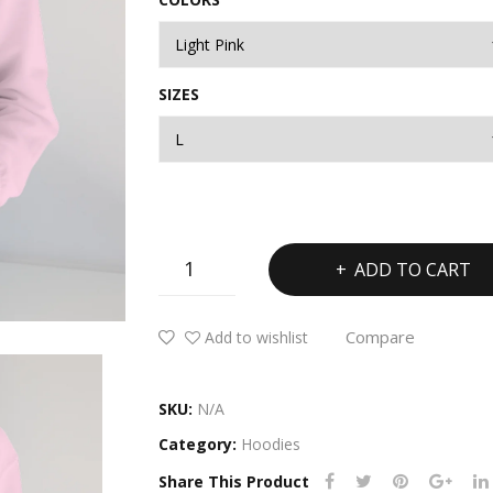
SIZES
Ladies
ADD TO CART
Heavy
Blend™
Compare
Add to wishlist
Hooded
Sweatshirt
quantity
SKU:
N/A
Category:
Hoodies
Share This Product