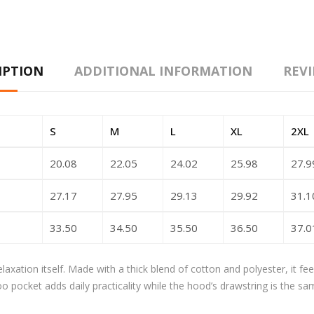
IPTION
ADDITIONAL INFORMATION
REVI
S
M
L
XL
2XL
20.08
22.05
24.02
25.98
27.9
27.17
27.95
29.13
29.92
31.1
33.50
34.50
35.50
36.50
37.0
axation itself. Made with a thick blend of cotton and polyester, it fe
oo pocket adds daily practicality while the hood’s drawstring is the sa