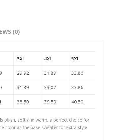
EWS (0)
3XL
4XL
5XL
9
29.92
31.89
33.86
0
31.89
33.07
33.86
1
38.50
39.50
40.50
els plush, soft and warm, a perfect choice for
me color as the base sweater for extra style