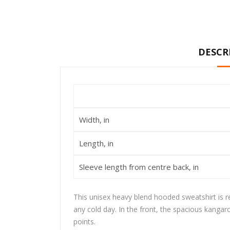
DESCR
Width, in
Length, in
Sleeve length from centre back, in
This unisex heavy blend hooded sweatshirt is rel
any cold day. In the front, the spacious kangar
points.