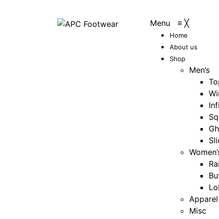
Menu
≡
╳
Home
About us
Shop
Men’s
To
Wi
Inf
Sq
Gh
Sl
Women’
Ra
Bu
Lo
Apparel
Misc