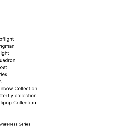
pflight
ngman
light
uadron
ost
ides
s
inbow Collection
tterfly collection
llipop Collection
Awareness Series