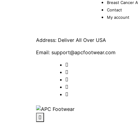
Breast Cancer 
Contact
My account
Address: Deliver All Over USA
Email: support@apcfootwear.com