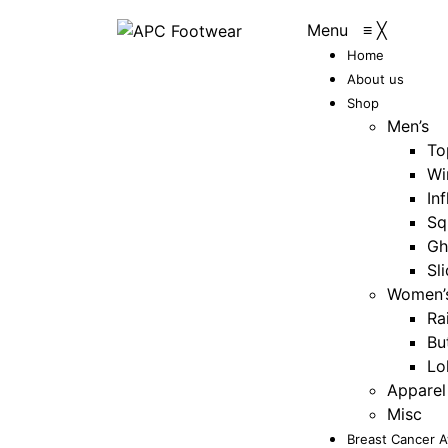
Menu
≡
╳
Home
About us
Shop
Men’s
To
Wi
Inf
Sq
Gh
Sl
Women’
Ra
Bu
Lo
Apparel
Misc
Breast Cancer 