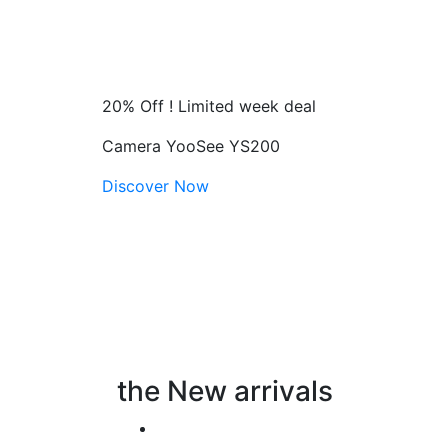
20% Off ! Limited week deal
Camera YooSee YS200
Discover Now
the New arrivals