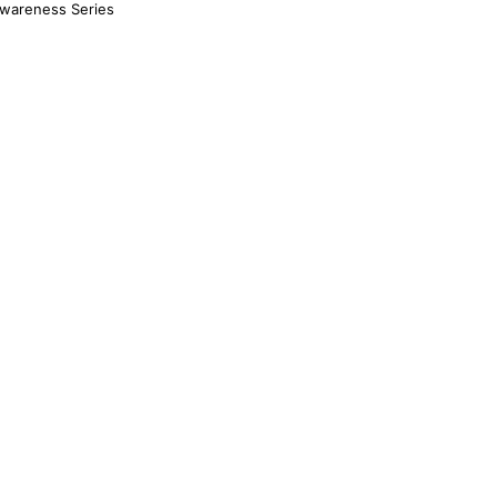
Awareness Series