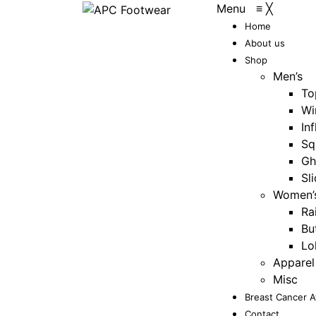
Menu
≡
╳
Home
About us
Shop
Men’s
To
Wi
Inf
Sq
Gh
Sl
Women’
Ra
Bu
Lo
Apparel
Misc
Breast Cancer 
Contact