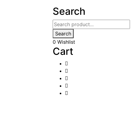
Search
Search
0
Wishlist
Cart