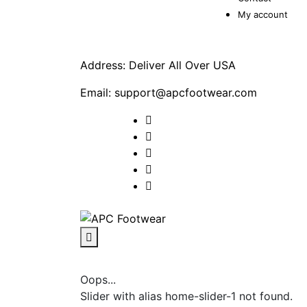
My account
Address: Deliver All Over USA
Email: support@apcfootwear.com
Oops...
Slider with alias home-slider-1 not found.