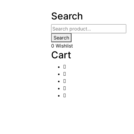
Search
Search
0
Wishlist
Cart