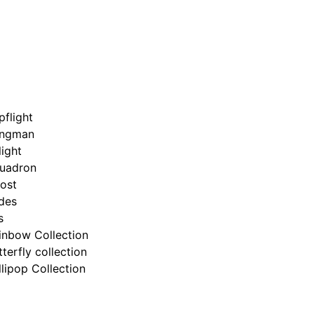
pflight
ngman
light
uadron
ost
ides
s
inbow Collection
tterfly collection
llipop Collection