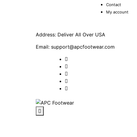
Contact
My account
Address: Deliver All Over USA
Email: support@apcfootwear.com