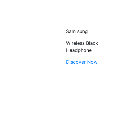
Sam sung
Wireless Black
Headphone
Discover Now