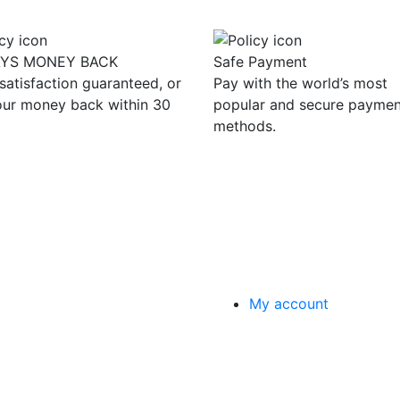
AYS MONEY BACK
Safe Payment
satisfaction guaranteed, or
Pay with the world’s most
our money back within 30
popular and secure paymen
methods.
My account