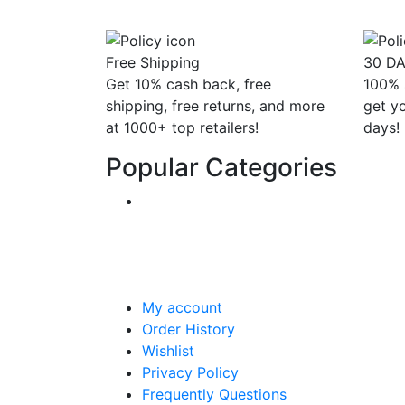
Free Shipping
30 D
Get 10% cash back, free
100% 
shipping, free returns, and more
get y
at 1000+ top retailers!
days!
Popular Categories
My account
Order History
Wishlist
Privacy Policy
Frequently Questions