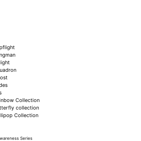
pflight
ngman
light
uadron
ost
ides
s
inbow Collection
tterfly collection
llipop Collection
Awareness Series