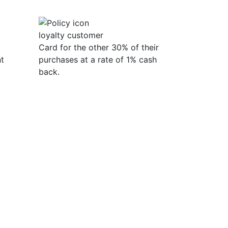
loyalty customer
Card for the other 30% of their
t
purchases at a rate of 1% cash
back.