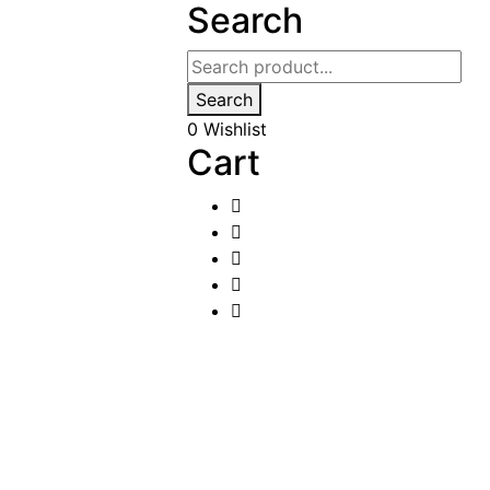
Search
Search
0
Wishlist
Cart